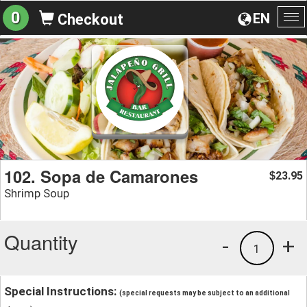
0
EN
Checkout
To
na
102. Sopa de Camarones
23.95
$
Shrimp Soup
Quantity
-
+
1
Special Instructions:
(special requests may be subject to an additional