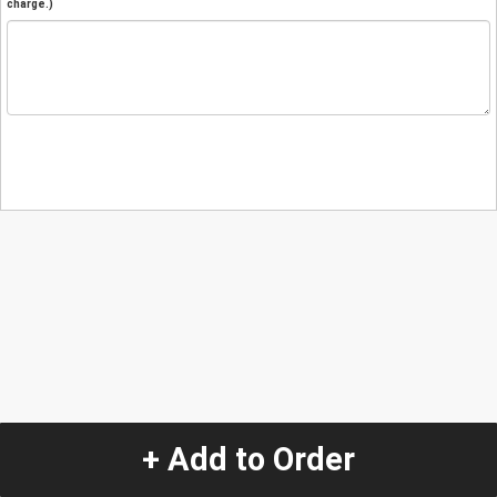
charge.)
+ Add to Order