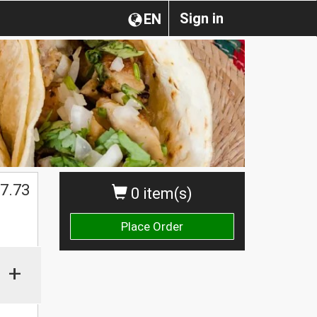
Sign in
EN
$
7.73
0 item(s)
Place Order
+