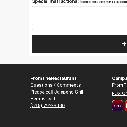
Special Instructions:
(special requests may be subject 
+
FromTheRestaurant
Compa
Questions / Comments
FromT
Please call Jalapeno Grill
FOX Or
Hempstead
(516) 292-8030