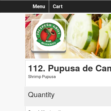
Menu
Cart
112. Pupusa de Ca
Shrimp Pupusa
Quantity