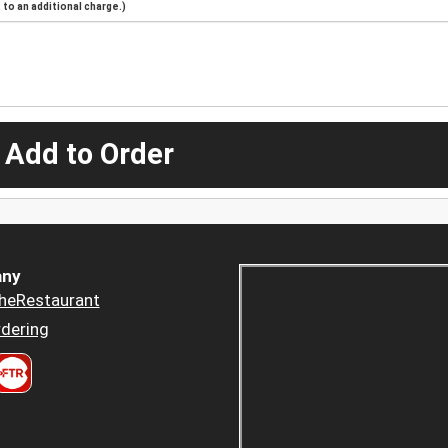
to an additional charge.)
 Add to Order
ny
heRestaurant
dering