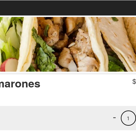
marones
-
1