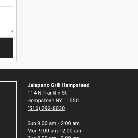
Jalapeno Grill Hempstead
114 N Franklin St
Hempstead NY 11550
(516) 292-8030
Sun
9:00 am - 2:00 am
Mon
9:00 am - 2:00 am