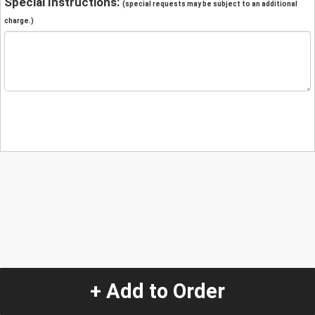
Special Instructions:
(special requests may be subject to an additional
charge.)
+ Add to Order