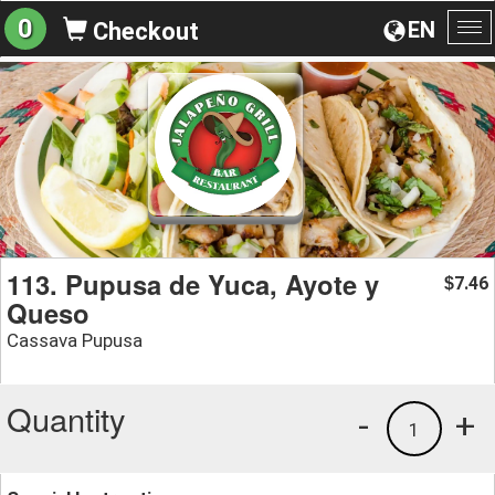
0
EN
Checkout
To
na
113. Pupusa de Yuca, Ayote y
7.46
$
Queso
Cassava Pupusa
Quantity
-
+
1