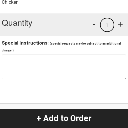
Chicken
Quantity
-
+
1
Special Instructions:
(special requests may be subject to an additional
charge.)
+ Add to Order