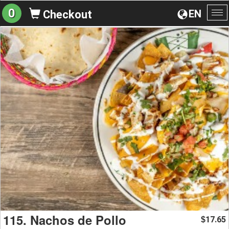
0
EN
Checkout
To
na
115. Nachos de Pollo
17.65
$