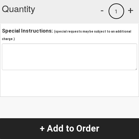
Quantity
-
+
1
Special Instructions:
(special requests may be subject to an additional
charge.)
+ Add to Order