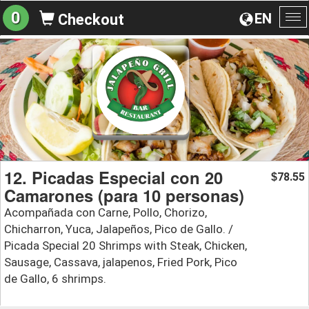
0
EN
Checkout
To
na
12. Picadas Especial con 20
78.55
$
Camarones (para 10 personas)
Acompañada con Carne, Pollo, Chorizo,
Chicharron, Yuca, Jalapeños, Pico de Gallo. /
Picada Special 20 Shrimps with Steak, Chicken,
Sausage, Cassava, jalapenos, Fried Pork, Pico
de Gallo, 6 shrimps.