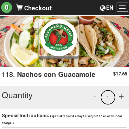
0
EN
Checkout
To
na
118. Nachos con Guacamole
17.65
$
Quantity
-
+
1
Special Instructions:
(special requests may be subject to an additional
charge.)