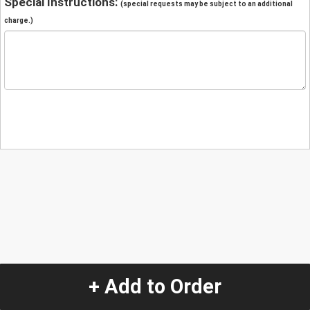
Special Instructions:
(special requests may be subject to an additional
charge.)
+ Add to Order