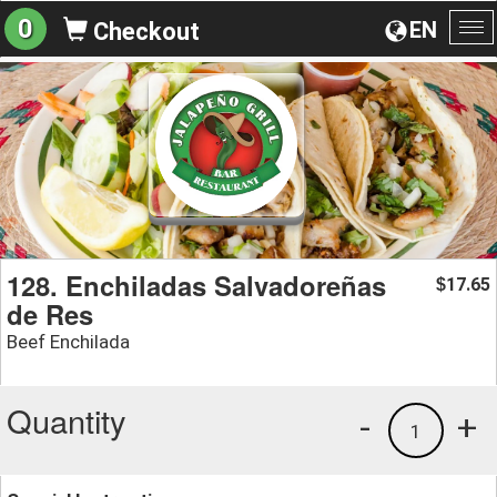
0
EN
Checkout
To
na
128. Enchiladas Salvadoreñas
17.65
$
de Res
Beef Enchilada
Quantity
-
+
1