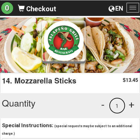
0
EN
Checkout
To
na
14. Mozzarella Sticks
13.45
$
Quantity
-
+
1
Special Instructions:
(special requests may be subject to an additional
charge.)