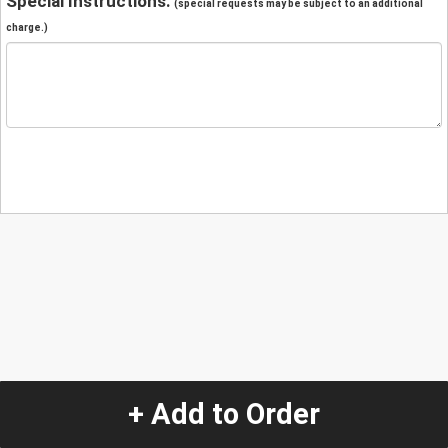
Special Instructions:
(special requests may be subject to an additional
charge.)
+ Add to Order