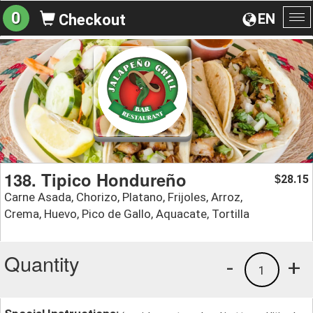
0
EN
Checkout
To
na
138. Tipico Hondureño
28.15
$
Carne Asada, Chorizo, Platano, Frijoles, Arroz,
Crema, Huevo, Pico de Gallo, Aquacate, Tortilla
Quantity
-
+
1