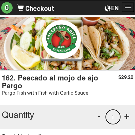
0
EN
Checkout
To
na
162. Pescado al mojo de ajo
29.20
$
Pargo
Pargo Fish with Fish with Garlic Sauce
Quantity
-
+
1