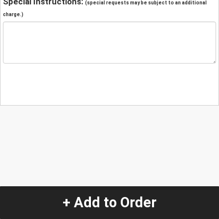
Special Instructions:
(special requests may be subject to an additional
charge.)
+ Add to Order