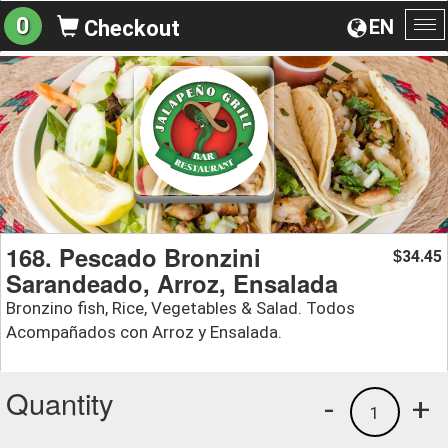
0
EN
Checkout
To
na
168. Pescado Bronzini
34.45
$
Sarandeado, Arroz, Ensalada
Bronzino fish, Rice, Vegetables & Salad. Todos
Acompañados con Arroz y Ensalada.
Quantity
-
+
1