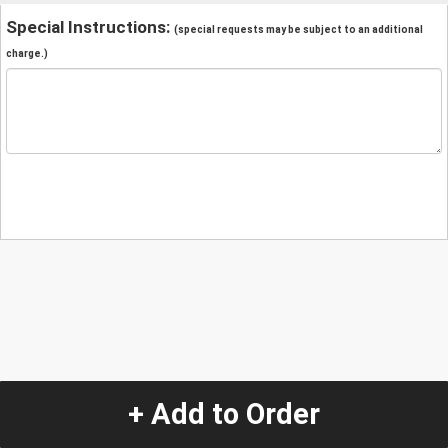
Special Instructions:
(special requests may be subject to an additional
charge.)
+ Add to Order