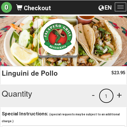
0
EN
Checkout
To
na
Linguini de Pollo
23.95
$
Quantity
-
+
1
Special Instructions:
(special requests may be subject to an additional
charge.)