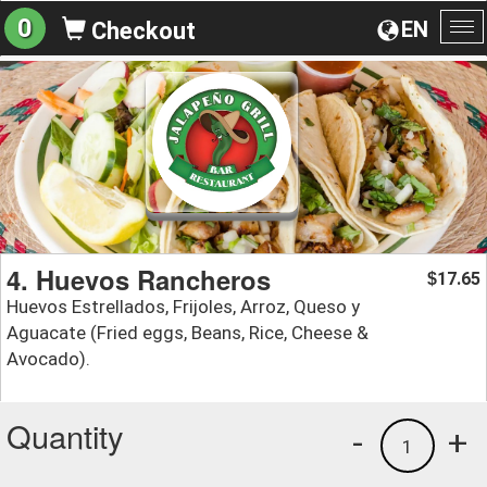
0
EN
Checkout
To
na
4. Huevos Rancheros
17.65
$
Huevos Estrellados, Frijoles, Arroz, Queso y
Aguacate (Fried eggs, Beans, Rice, Cheese &
Avocado).
Quantity
-
+
1