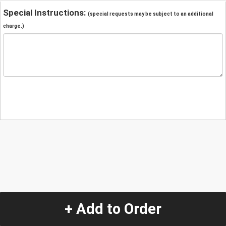
Special Instructions:
(special requests may be subject to an additional
charge.)
+ Add to Order