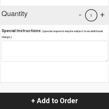
Quantity
-
+
1
Special Instructions:
(special requests may be subject to an additional
charge.)
+ Add to Order