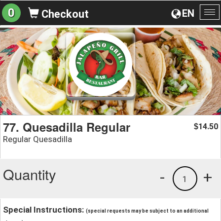
0
EN
Checkout
To
na
77. Quesadilla Regular
14.50
$
Regular Quesadilla
Quantity
-
+
1
Special Instructions:
(special requests may be subject to an additional