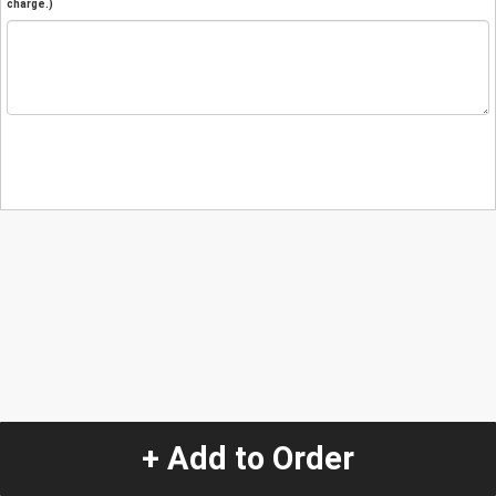
charge.)
+ Add to Order