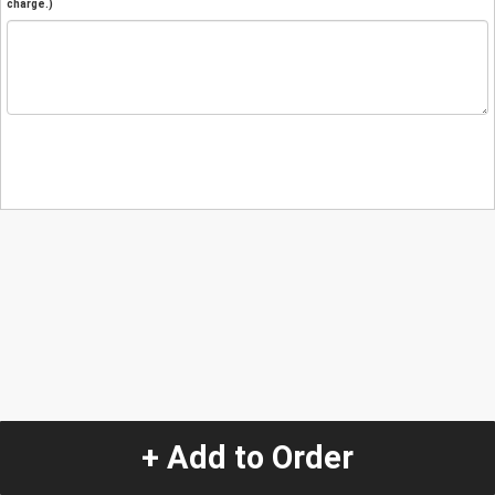
charge.)
+ Add to Order