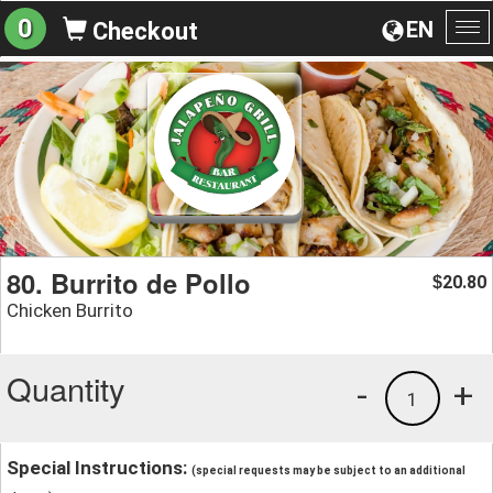
0
EN
Checkout
To
na
80. Burrito de Pollo
20.80
$
Chicken Burrito
Quantity
-
+
1
Special Instructions:
(special requests may be subject to an additional