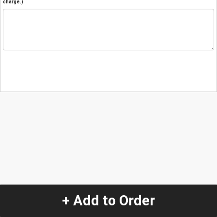
charge.)
+ Add to Order