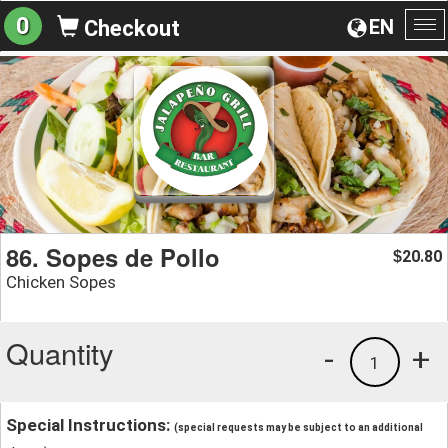
0
EN
Checkout
To
na
86. Sopes de Pollo
20.80
$
Chicken Sopes
Quantity
-
+
1
Special Instructions:
(special requests may be subject to an additional