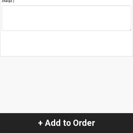
charge.)
+ Add to Order