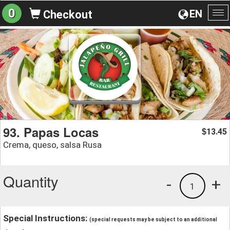
0
EN
Checkout
To
na
93. Papas Locas
13.45
$
Crema, queso, salsa Rusa
Quantity
-
+
1
Special Instructions:
(special requests may be subject to an additional