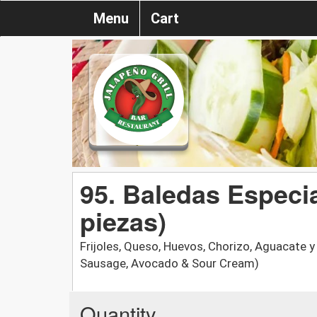
Menu
Cart
95. Baledas Especia
piezas)
Frijoles, Queso, Huevos, Chorizo, Aguacate 
Sausage, Avocado & Sour Cream)
Quantity