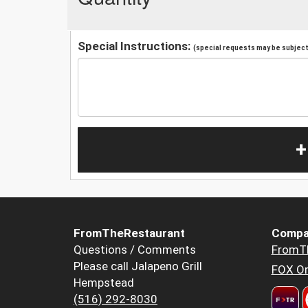
Special Instructions:
(special requests may be subject 
+
FromTheRestaurant
Compa
Questions / Comments
FromT
Please call Jalapeno Grill
FOX Or
Hempstead
(516) 292-8030