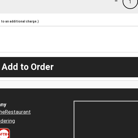
-
1
to an additional charge.)
 Add to Order
ny
heRestaurant
dering