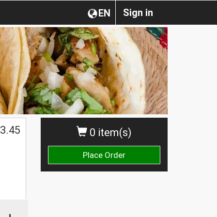
Sign in
EN
3.45
0 item(s)
Place Order