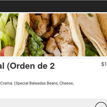
l (Orden de 2
$
1
y Crema. (Special Baleadas Beans, Cheese,