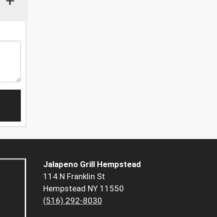
+
Jalapeno Grill Hempstead
114 N Franklin St
Hempstead NY 11550
(516) 292-8030